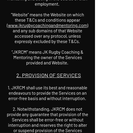
employment.
“Website” means the Website on which
these T&Cs and conditions appear
(
www.jkrugbycoachingandmentoring.com
)
and any sub domains of that Website
accessed over any protocol, unless
expressly excluded by these T&Cs.
“JKRCM” means JK Rugby Coaching &
Mentoring the owner of the Services
provided and Website.
2. PROVISION OF SERVICES
JKRCM shall use its best and reasonable
endeavours to provide the Services on an
error-free basis and without interruption.
2. Notwithstanding, JKRCM does not
provide any guarantee that provision of the
Services shall be error-free or without
interruption and reserves the right to alter
or suspend provision of the Services