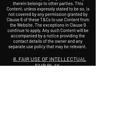
therein belongs to other parties. This
Content, unless expressly stated to be so, is
not covered by any permission granted by
Clause 6 of these T&Cs to use Content from
the Website. The exceptions in Clause 9
continue to apply. Any such Content will be
accompanied by a notice providing the
contact details of the owner and any
separate use policy that may be relevant.
8. FAIR USE OF INTELLECTUAL
FAIR PLAY
Content may be copied, transmitted,
performed, adapted or otherwise re-used
without written permission where any of
the exceptions detailed in the Copyright
Designs and Patents Act 1988 or other
relevant legislation apply.
9. PRIVACY AND DATA
PROTECTION