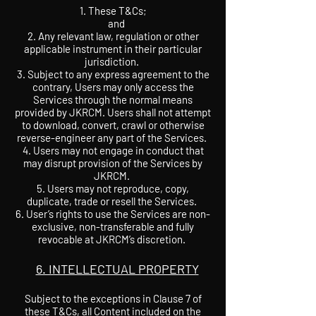
These T&Cs;
and
2. Any relevant law, regulation or other
applicable instrument in their particular
jurisdiction.
3. Subject to any express agreement to the
contrary, Users may only access the
Services through the normal means
provided by JKRCM. Users shall not attempt
to download, convert, crawl or otherwise
reverse-engineer any part of the Services.
4. Users may not engage in conduct that
may disrupt provision of the Services by
JKRCM.
5. Users may not reproduce, copy,
duplicate, trade or resell the Services.
6. User’s rights to use the Services are non-
exclusive, non-transferable and fully
revocable at JKRCM’s discretion.
6. INTELLECTUAL PROPERTY
Subject to the exceptions in Clause 7 of
these T&Cs, all Content included on the