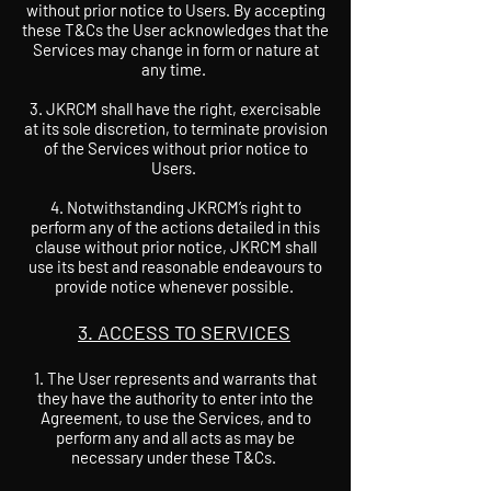
without prior notice to Users. By accepting
these T&Cs the User acknowledges that the
Services may change in form or nature at
any time.
3. JKRCM shall have the right, exercisable
at its sole discretion, to terminate provision
of the Services without prior notice to
Users.
4. Notwithstanding JKRCM’s right to
perform any of the actions detailed in this
clause without prior notice, JKRCM shall
use its best and reasonable endeavours to
provide notice whenever possible.
3. ACCESS TO SERVICES
The User represents and warrants that
they have the authority to enter into the
Agreement, to use the Services, and to
perform any and all acts as may be
necessary under these T&Cs.