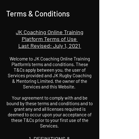
Terms & Conditions
JK Coaching Online Training
Platform Terms of Use
Last Revised: July 1, 2021
Welcome to JK Coaching Online Training
Platform’s terms and conditions. These
T&Cs apply between you, the user of
Services provided and JK Rugby Coaching
& Mentoring Limited, the owner of the
Services and this Website.
Your agreement to comply with and be
bound by these terms and conditions and to
grant any and all licenses required is
deemed to occur upon your acceptance of
these T&Cs prior to your first use of the
Services.
DEFINITIONS &