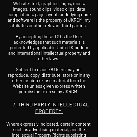
Website: text, graphics, logos, icons,
images, sound clips, video clips, data
compilations, page layout, underlying code
and software is the property of JKRCM, my
affiliates or other relevant third parties.
By accepting these T&Cs the User
acknowledges that such materials is
protected by applicable United Kingdom
and International intellectual property and
other laws.
Subject to clause 8 Users may not
reproduce, copy, distribute, store or in any
other fashion re-use material from the
Website unless given express written
permission to do so by JKRCM.
7. THIRD PARTY INTELLECTUAL
PROPERTY
Where expressly indicated, certain content,
such as advertising material, and the
Intellectual Property Rights subsisting