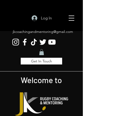
Log In
jkcoachingandmentoring@gmail.com
Get In Touch
Welcome to