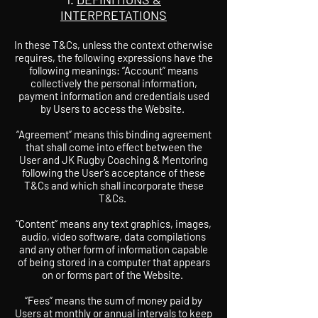
INTERPRETATIONS
In these T&Cs, unless the context otherwise
requires, the following expressions have the
following meanings: “Account” means
collectively the personal information,
payment information and credentials used
by Users to access the Website.
“Agreement” means this binding agreement
that shall come into effect between the
User and JK Rugby Coaching & Mentoring
following the User’s acceptance of these
T&Cs and which shall incorporate these
T&Cs.
“Content” means any text graphics, images,
audio, video software, data compilations
and any other form of information capable
of being stored in a computer that appears
on or forms part of the Website.
“Fees” means the sum of money paid by
Users at monthly or annual intervals to keep