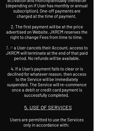
activation and monthly/annually thereafter
(depending on if User has monthly or annual
subscription). One-off payments are
charged at the time of payment.
2. The first payment will be at the price
advertised on Website. JKRCM reserves the
right to change Fees from time to time.
3.
If
a User cancels their Account, access to
JKRCM will terminate at the end of that paid
period. No refunds will be available.
4. If a User’s payment fails to clear or is
declined for whatever reason, then access
to the Service will be immediately
suspended. The Service will re-commence
once a debit or credit card payment is
successfully completed.
5. USE OF SERVICES
Users are permitted to use the Services
only in accordance with: