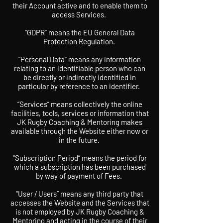
their Account active and to enable them to
access Services.
“GDPR” means the EU General Data
Protection Regulation.
“Personal Data” means any information
relating to an identifiable person who can
be directly or indirectly identified in
particular by reference to an identifier.
“Services” means collectively the online
facilities, tools, services or information that
JK Rugby Coaching & Mentoring makes
available through the Website either now or
in the future.
“Subscription Period” means the period for
which a subscription has been purchased
by way of payment of Fees.
“User / Users” means any third party that
accesses the Website and the Services that
is not employed by JK Rugby Coaching &
Mentoring and acting in the course of their