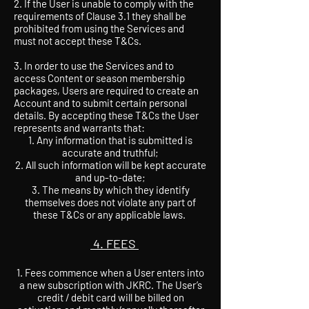
2. If the User is unable to comply with the
requirements of Clause 3.1 they shall be
prohibited from using the Services and
must not accept these T&Cs.
3. In order to use the Services and to
access Content or season membership
packages, Users are required to create an
Account and to submit certain personal
details. By accepting these T&Cs the User
represents and warrants that:
Any information that is submitted is
accurate and truthful;
All such information will be kept accurate
and up-to-date;
The means by which they identify
themselves does not violate any part of
these T&Cs or any applicable laws.
4. FEES
1. Fees commence when a User enters into
a new subscription with JKRC. The User’s
credit / debit card will be billed on