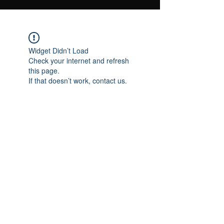
Widget Didn’t Load
Check your internet and refresh
this page.
If that doesn’t work, contact us.