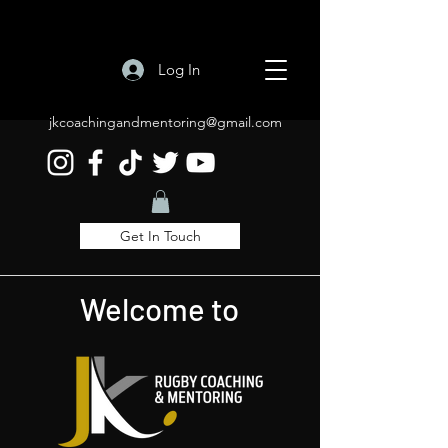
Log In
jkcoachingandmentoring@gmail.com
Get In Touch
Welcome to