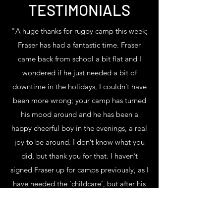
TESTIMONIALS
"A huge thanks for rugby camp this week;
Fraser has had a fantastic time. Fraser
came back from school a bit flat and I
wondered if he just needed a bit of
downtime in the holidays, I couldn’t have
been more wrong; your camp has turned
his mood around and he has been a
happy cheerful boy in the evenings, a real
joy to be around. I don’t know what you
did, but thank you for that. I haven’t
signed Fraser up for camps previously, as I
have needed the ‘childcare’, but after his
experience this week, I’m going to see if I
can make it work for future holiday