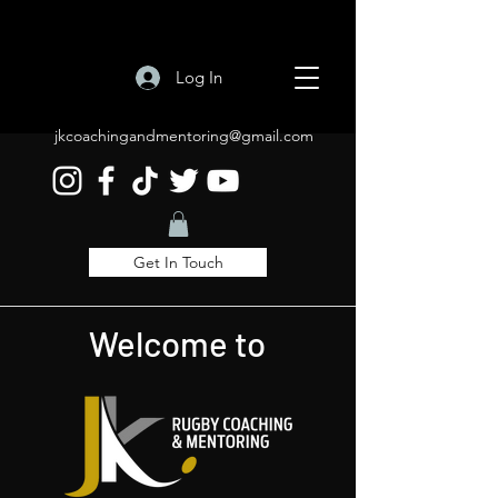
Log In
jkcoachingandmentoring@gmail.com
Get In Touch
Welcome to