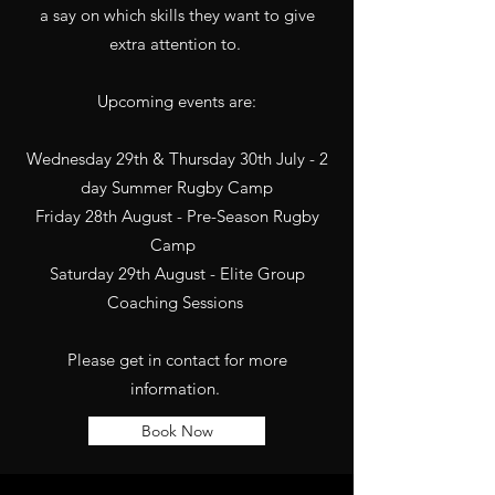
a say on which skills they want to give
extra attention to.
Upcoming events are:
Wednesday 29th & Thursday 30th July - 2
day Summer Rugby Camp
Friday 28th August - Pre-Season Rugby
Camp
Saturday 29th August - Elite Group
Coaching Sessions
Please get in contact for more
information.
Book Now