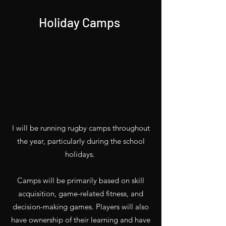
Holiday Camps
I will be running rugby camps throughout
the year, particularly during the school
holidays.
Camps will be primarily based on skill
acquisition, game-related fitness, and
decision-making games. Players will also
have ownership of their learning and have