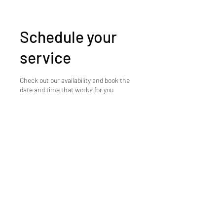
Schedule your
service
Check out our availability and book the
date and time that works for you