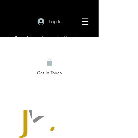
Log In
jkcoachingandmentoring@gmail.com
Get In Touch
Welcome to